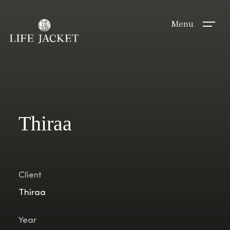
Menu
Thiraa
Client
Thiraa
Year