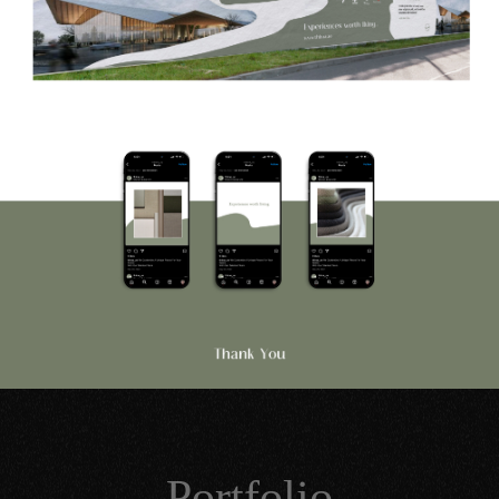
Portfolio