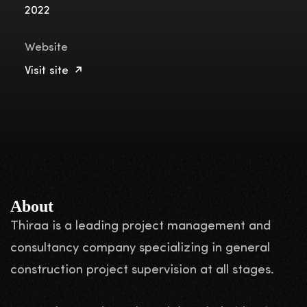
2022
Website
Visit site
About
Thiraa is a leading project management and
consultancy company specializing in general
construction project supervision at all stages.