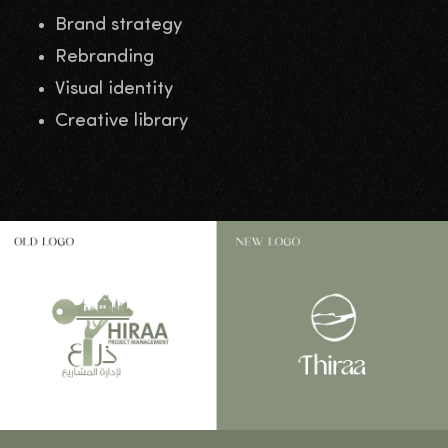
Brand strategy
Rebranding
Visual identity
Creative library