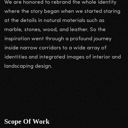
We are honored to rebrand the whole identity
where the story began when we started staring
at the details in natural materials such as
marble, stones, wood, and leather. So the
inspiration went through a profound journey
inside narrow corridors to a wide array of
identities and integrated images of interior and
landscaping design.
Scope Of Work