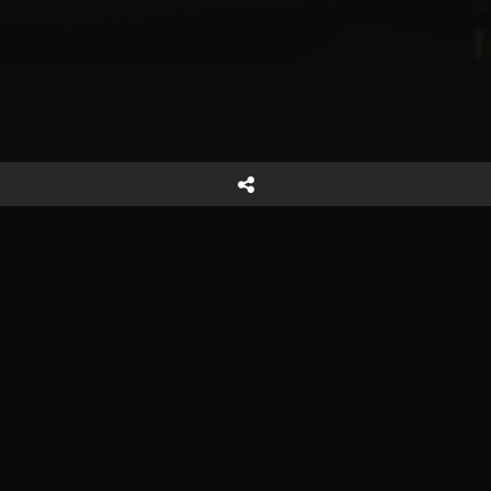
Reach out
Start a Project
Careers