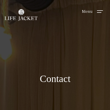
Menu
Contact