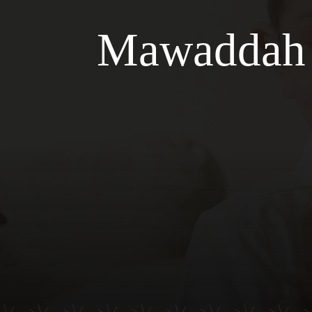
Mawaddah