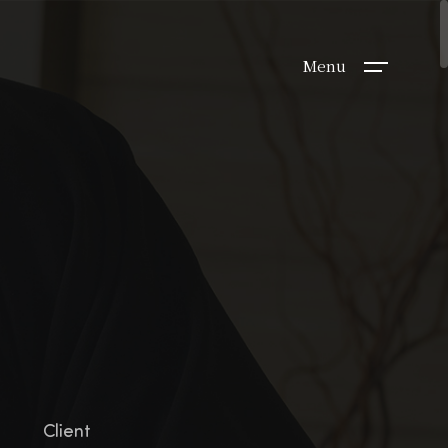
Menu
Client