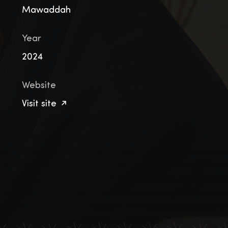
Mawaddah
Year
2024
Website
Visit site